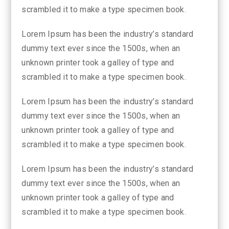
scrambled it to make a type specimen book.
Lorem Ipsum has been the industry’s standard
dummy text ever since the 1500s, when an
unknown printer took a galley of type and
scrambled it to make a type specimen book.
Lorem Ipsum has been the industry’s standard
dummy text ever since the 1500s, when an
unknown printer took a galley of type and
scrambled it to make a type specimen book.
Lorem Ipsum has been the industry’s standard
dummy text ever since the 1500s, when an
unknown printer took a galley of type and
scrambled it to make a type specimen book.