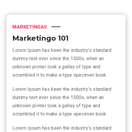
MARKETINGAS
Marketingo 101
Lorem Ipsum has been the industry’s standard
dummy text ever since the 1500s, when an
unknown printer took a galley of type and
scrambled it to make a type specimen book.
Lorem Ipsum has been the industry’s standard
dummy text ever since the 1500s, when an
unknown printer took a galley of type and
scrambled it to make a type specimen book.
Lorem Ipsum has been the industry’s standard