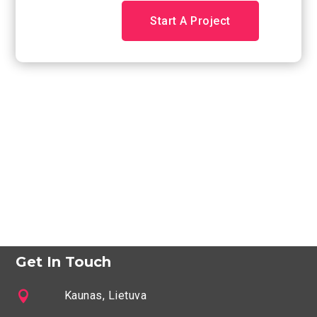
Start A Project
Get In Touch

Kaunas, Lietuva