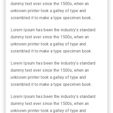
dummy text ever since the 1500s, when an
unknown printer took a galley of type and
scrambled it to make a type specimen book.
Lorem Ipsum has been the industry’s standard
dummy text ever since the 1500s, when an
unknown printer took a galley of type and
scrambled it to make a type specimen book.
Lorem Ipsum has been the industry’s standard
dummy text ever since the 1500s, when an
unknown printer took a galley of type and
scrambled it to make a type specimen book.
Lorem Ipsum has been the industry’s standard
dummy text ever since the 1500s, when an
unknown printer took a galley of type and