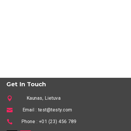
Get In Touch

Kaunas, Lietuva

Email : test@testy.com

Phone : +01 (23) 456 789