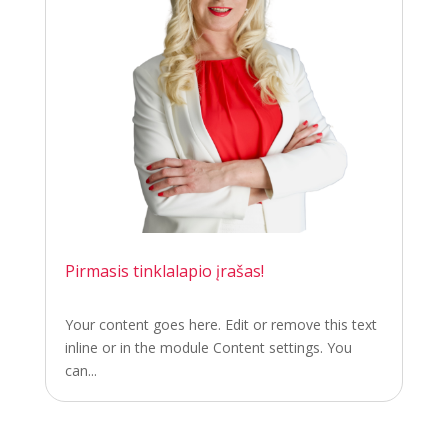
Pirmasis tinklalapio įrašas!
Your content goes here. Edit or remove this text
inline or in the module Content settings. You
can...