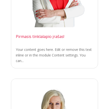
Pirmasis tinklalapio įrašas!
Your content goes here. Edit or remove this text
inline or in the module Content settings. You
can...