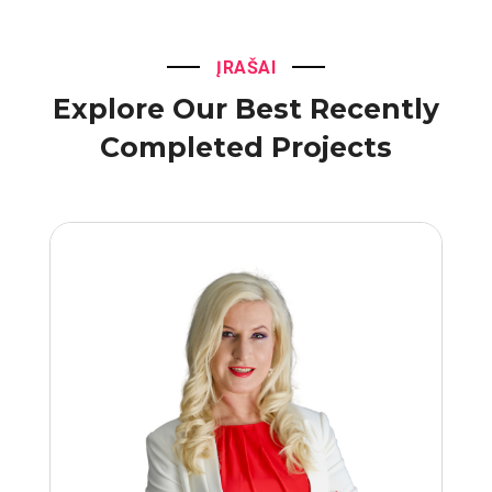
ĮRAŠAI
Explore Our Best Recently
Completed Projects